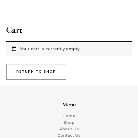
Skip
MAI
to
Nivsss Heritage
ME
content
Cart
Your cart is currently empty.
RETURN TO SHOP
Menu
Home
Shop
About Us
Contact Us