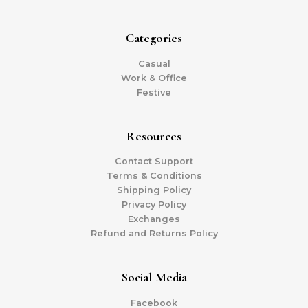
Categories
Casual
Work & Office
Festive
Resources
Contact Support
Terms & Conditions
Shipping Policy
Privacy Policy
Exchanges
Refund and Returns Policy
Social Media
Facebook