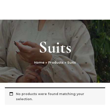
Skip
MAI
to
Nivsss Heritage
ME
content
Suits
Home
Products
Suits
No products were found matching your
selection.