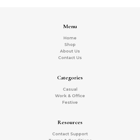
Menu
Home
Shop
About Us
Contact Us
Categories
Casual
Work & Office
Festive
Resources
Contact Support