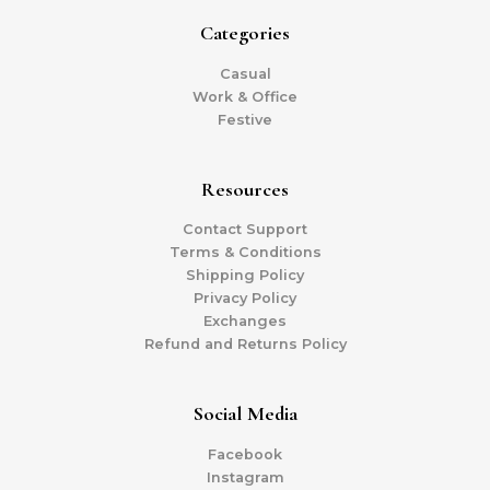
Categories
Casual
Work & Office
Festive
Resources
Contact Support
Terms & Conditions
Shipping Policy
Privacy Policy
Exchanges
Refund and Returns Policy
Social Media
Facebook
Instagram