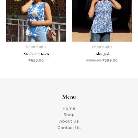
Short Kurtis
Short Kurtis
Meera Slit Kurti
Blue Jaal
₹
650.00
₹
750.00
₹
599.00
Menu
Home
Shop
About Us
Contact Us