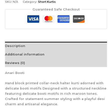
SKU:
N/A
Category:
Short Kurtis
Guaranteed Safe Checkout
Description
Additional information
Reviews (0)
Anari Booti
Hand block printed collar-neck halter kurti adorned with
delicate booti motifs Designed with a structured neckline
featuring delicate booti motifs in rich maroon tones.
Crafted for statement summer styling with a playful desi
charm and artisanal elegance.