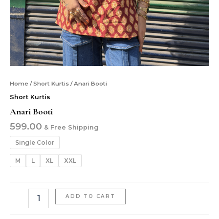
Home
/
Short Kurtis
/ Anari Booti
Short Kurtis
Anari Booti
599.00
& Free Shipping
Single Color
M
L
XL
XXL
ADD TO CART