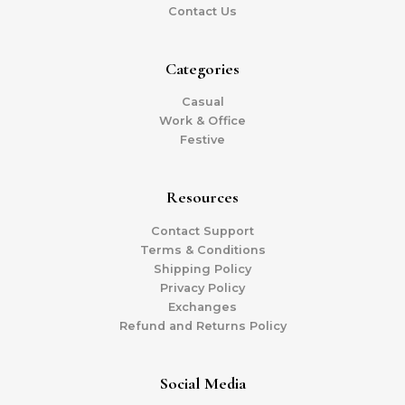
Contact Us
Categories
Casual
Work & Office
Festive
Resources
Contact Support
Terms & Conditions
Shipping Policy
Privacy Policy
Exchanges
Refund and Returns Policy
Social Media