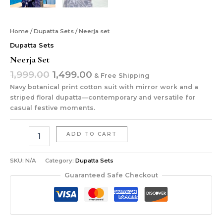
Home
/
Dupatta Sets
/ Neerja set
Dupatta Sets
Neerja Set
1,999.00
1,499.00
& Free Shipping
Navy botanical print cotton suit with mirror work and a
striped floral dupatta—contemporary and versatile for
casual festive moments.
ADD TO CART
SKU:
N/A
Category:
Dupatta Sets
Guaranteed Safe Checkout