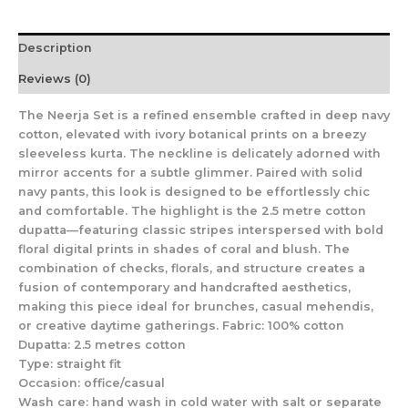
Description
Reviews (0)
The Neerja Set is a refined ensemble crafted in deep navy
cotton, elevated with ivory botanical prints on a breezy
sleeveless kurta. The neckline is delicately adorned with
mirror accents for a subtle glimmer. Paired with solid
navy pants, this look is designed to be effortlessly chic
and comfortable. The highlight is the 2.5 metre cotton
dupatta—featuring classic stripes interspersed with bold
floral digital prints in shades of coral and blush. The
combination of checks, florals, and structure creates a
fusion of contemporary and handcrafted aesthetics,
making this piece ideal for brunches, casual mehendis,
or creative daytime gatherings. Fabric: 100% cotton
Dupatta: 2.5 metres cotton
Type: straight fit
Occasion: office/casual
Wash care: hand wash in cold water with salt or separate