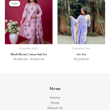
Sale!
Sale!
Dupatta Sets
Dupatta Sets
Blush Bloom Cotton Suit Set
Iris Set
₹
1,099.00
–
₹
1,650.00
₹
2,399.00
Menu
Home
Shop
About Us