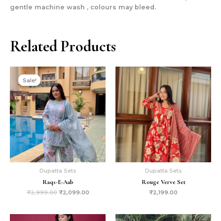
gentle machine wash , colours may bleed.
Related Products
Original
Current
price
price
Sale!
Sale!
was:
is:
₹2,999.00.
₹2,099.00.
Dupatta Sets
Dupatta Sets
Raqs-E-Aab
Rouge Verve Set
₹
2,999.00
₹
2,099.00
₹
2,199.00